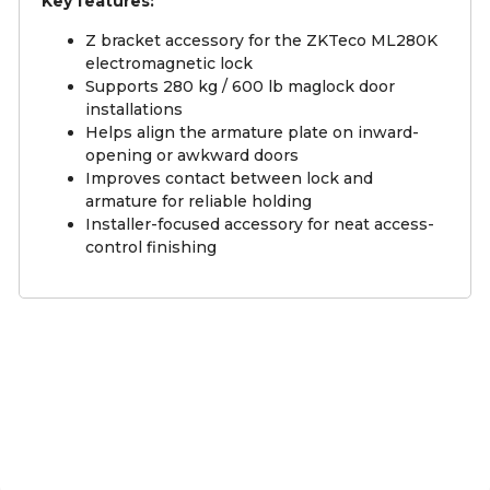
Key features:
Z bracket accessory for the ZKTeco ML280K
electromagnetic lock
Supports 280 kg / 600 lb maglock door
installations
Helps align the armature plate on inward-
opening or awkward doors
Improves contact between lock and
armature for reliable holding
Installer-focused accessory for neat access-
control finishing