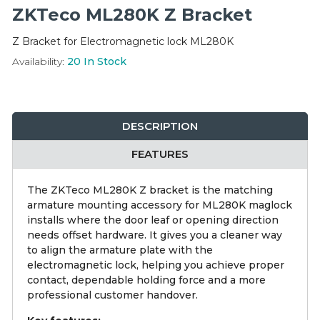
Integration Modules
ZKTeco ML280K Z Bracket
Z Bracket for Electromagnetic lock ML280K
Accessories
Availability:
20
In Stock
DESCRIPTION
FEATURES
The ZKTeco ML280K Z bracket is the matching
armature mounting accessory for ML280K maglock
installs where the door leaf or opening direction
needs offset hardware. It gives you a cleaner way
to align the armature plate with the
electromagnetic lock, helping you achieve proper
contact, dependable holding force and a more
professional customer handover.