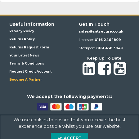
Useful Information
Get In Touch
Privacy Policy
sales@satsecure.co.uk
Returns Policy
Leicester:
0116 246 1809
Returns Request Form
Stockport:
0161 430 3849
Your Latest News
Keep Up To Date
Terms & Conditions
Request Credit Account
Become A Partner
We a
ccept the following payments:
We use cookies to ensure that you receive the best
Satsecure,
Unit 21, Whitehill Industrial Estate, Haigh Park, SK4
experience possible whilst you use our website.
1QR
ACCEPT
Company Number: 07569676 VAT Number: 113943624