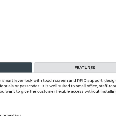
FEATURES
smart lever lock with touch screen and RFID support, design
tials or passcodes. It is well suited to small office, staff-roo
 want to give the customer flexible access without installing
k operation