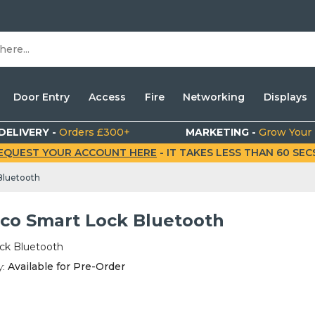
Door Entry
Access
Fire
Networking
Displays
DELIVERY -
Orders £300+
MARKETING -
Grow Your
EQUEST YOUR ACCOUNT HERE
- IT TAKES LESS THAN 60 SECS.
Bluetooth
co Smart Lock Bluetooth
ck Bluetooth
y:
Available for Pre-Order