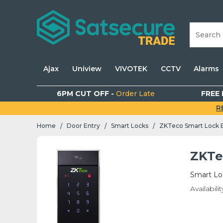
Ajax
Uniview
VIVOTEK
CCTV
Alarms
6PM CUT OFF -
Order Late
FREE 
R
Home
Door Entry
Smart Locks
ZKTeco Smart Lock 
/
/
/
ZKTe
Smart Lo
Availabilit