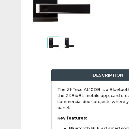
DESCRIPTION
The ZKTeco AL10DB is a Bluetooth 
the ZKBioBL mobile app, card creden
commercial door projects where you
panel.
Key features:
Bluetooth BLE 4.0 smart-loc