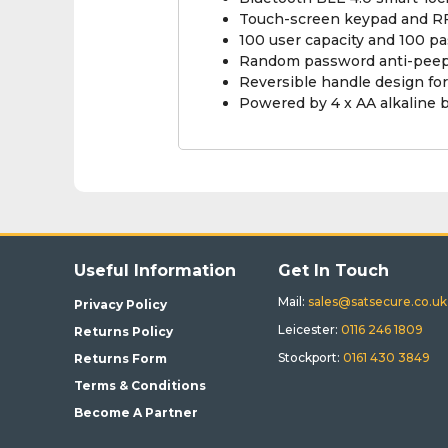
Touch-screen keypad and RF
100 user capacity and 100 p
Random password anti-peep f
Reversible handle design for
Powered by 4 x AA alkaline 
Useful Information
Get In Touch
Mail:
sales@satsecure.co.uk
Privacy Policy
Leicester:
0116 246 1809
Returns Policy
Stockport:
0161 430 3849
Returns Form
Terms & Conditions
Become A Partner