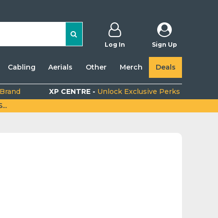
Log In
Sign Up
Cabling
Aerials
Other
Merch
Deals
 Brand
XP CENTRE -
Unlock Exclusive Perks
..