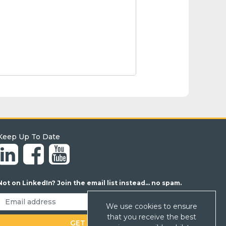
Keep Up To Date
Not on LinkedIn? Join the email list instead... no spam.
We use cookies to ensure
that you receive the best