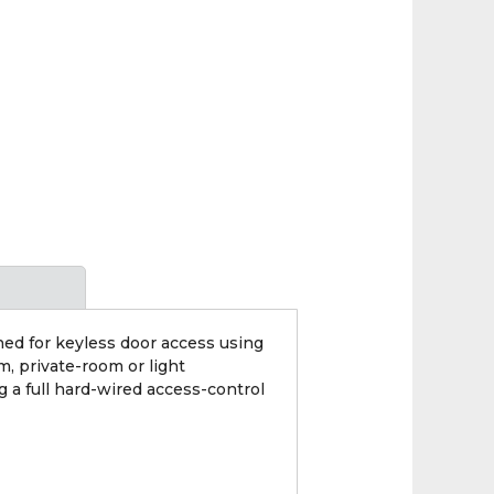
ed for keyless door access using
m, private-room or light
 a full hard-wired access-control