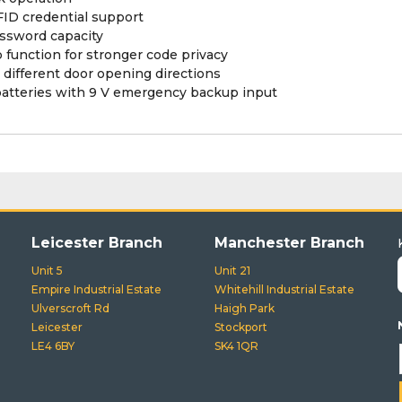
ID credential support
assword capacity
unction for stronger code privacy
 different door opening directions
batteries with 9 V emergency backup input
Leicester Branch
Manchester Branch
Unit 5
Unit 21
Empire Industrial Estate
Whitehill Industrial Estate
Ulverscroft Rd
Haigh Park
Leicester
Stockport
LE4 6BY
SK4 1QR