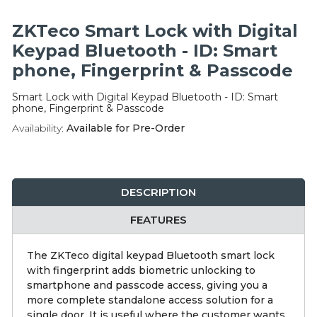
Integration Modules
ZKTeco Smart Lock with Digital
Accessories
Keypad Bluetooth - ID: Smart
phone, Fingerprint & Passcode
Smart Lock with Digital Keypad Bluetooth - ID: Smart
phone, Fingerprint & Passcode
Availability:
Available for Pre-Order
DESCRIPTION
FEATURES
The ZKTeco digital keypad Bluetooth smart lock
with fingerprint adds biometric unlocking to
smartphone and passcode access, giving you a
more complete standalone access solution for a
single door. It is useful where the customer wants