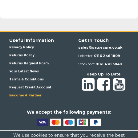
Useful Information
Get In Touch
Privacy Policy
sales@satsecure.co.uk
Returns Policy
Leicester:
0116 246 1809
Returns Request Form
Stockport:
0161 430 3849
Your Latest News
Keep Up To Date
Terms & Conditions
Request Credit Account
Become A Partner
We a
ccept the following payments:
We use cookies to ensure that you receive the best