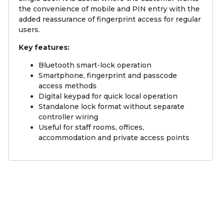
the convenience of mobile and PIN entry with the
added reassurance of fingerprint access for regular
users.
Key features:
Bluetooth smart-lock operation
Smartphone, fingerprint and passcode
access methods
Digital keypad for quick local operation
Standalone lock format without separate
controller wiring
Useful for staff rooms, offices,
accommodation and private access points