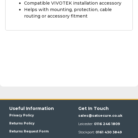
Compatible VIVOTEK installation accessory
Helps with mounting, protection, cable
routing or accessory fitment
Useful Information
Get In Touch
Privacy Policy
sales@satsecure.co.uk
Returns Policy
Leicester:
0116 246 1809
Returns Request Form
Stockport:
0161 430 3849