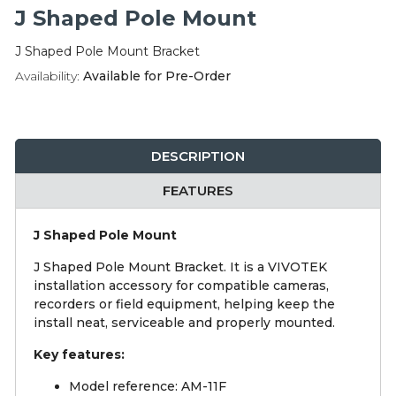
Integration Modules
J Shaped Pole Mount
J Shaped Pole Mount Bracket
Accessories
Availability:
Available for Pre-Order
DESCRIPTION
FEATURES
J Shaped Pole Mount
J Shaped Pole Mount Bracket. It is a VIVOTEK
installation accessory for compatible cameras,
recorders or field equipment, helping keep the
install neat, serviceable and properly mounted.
Key features:
Model reference: AM-11F