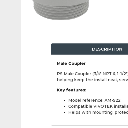
DESCRIPTION
Male Coupler
PS Male Coupler (3/4" NPT & 1-1/2"
helping keep the install neat, se
Key features:
Model reference: AM-522
Compatible VIVOTEK installa
Helps with mounting, protect