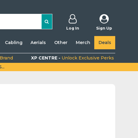
Log In
Sign Up
Cabling
Aerials
Other
Merch
Deals
 Brand
XP CENTRE -
Unlock Exclusive Perks
..