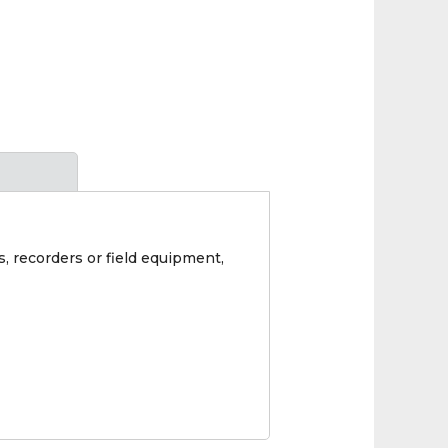
s, recorders or field equipment,