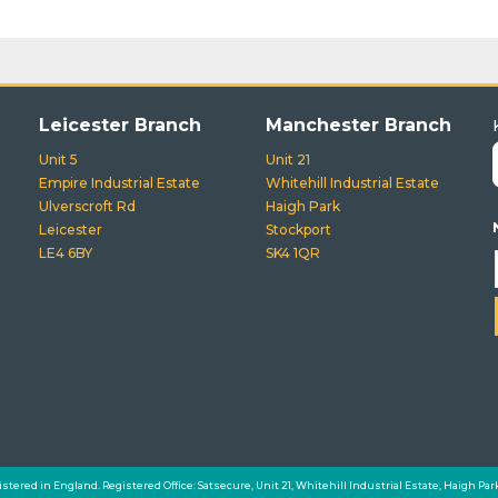
Leicester Branch
Manchester Branch
Unit 5
Unit 21
Empire Industrial Estate
Whitehill Industrial Estate
Ulverscroft Rd
Haigh Park
Leicester
Stockport
LE4 6BY
SK4 1QR
istered in England. Registered Office: Satsecure, Unit 21, Whitehill Industrial Estate, Haigh