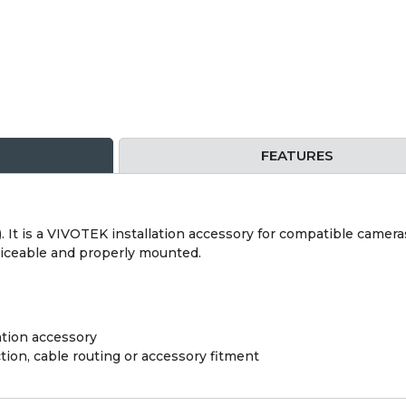
FEATURES
). It is a VIVOTEK installation accessory for compatible camera
rviceable and properly mounted.
tion accessory
ion, cable routing or accessory fitment