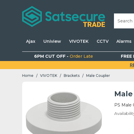
Ajax
Uniview
VIVOTEK
CCTV
Alarms
6PM CUT OFF -
Order Late
FREE 
R
Home
VIVOTEK
Brackets
Male Coupler
/
/
/
Male
PS Male C
Availabilit