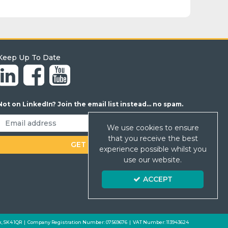
Keep Up To Date
Not on LinkedIn? Join the email list instead... no spam.
We use cookies to ensure
that you receive the best
experience possible whilst you
use our website.
ACCEPT
 Park, SK4 1QR | Company Registration Number: 07569676 | VAT Number: 113943624