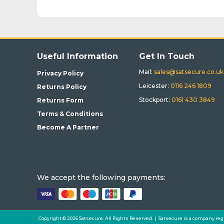
Useful Information
Get In Touch
Mail:
sales@satsecure.co.uk
Privacy Policy
Leicester:
0116 246 1809
Returns Policy
Stockport:
0161 430 3849
Returns Form
Terms & Conditions
Become A Partner
We accept the following payments:
Copyright © 2026 Satsecure. All Rights Reserved. | Satsecure is a company reg