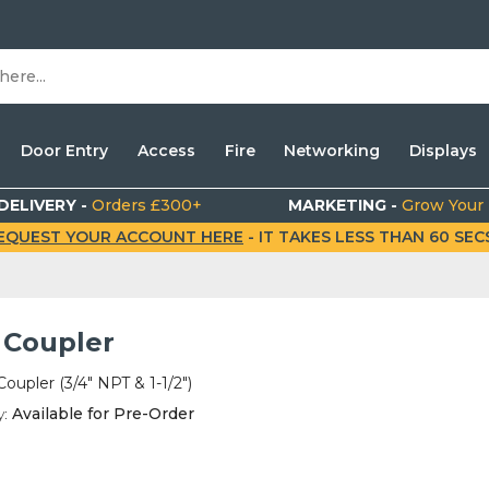
Door Entry
Access
Fire
Networking
Displays
DELIVERY -
Orders £300+
MARKETING -
Grow Your
EQUEST YOUR ACCOUNT HERE
- IT TAKES LESS THAN 60 SECS.
 Coupler
oupler (3/4" NPT & 1-1/2")
y:
Available for Pre-Order