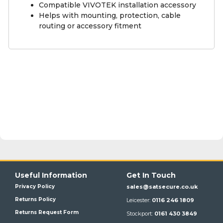
Compatible VIVOTEK installation accessory
Helps with mounting, protection, cable
routing or accessory fitment
Useful Information
Get In Touch
Privacy Policy
sales@satsecure.co.uk
Returns Policy
Leicester:
0116 246 1809
Returns Request Form
Stockport:
0161 430 3849