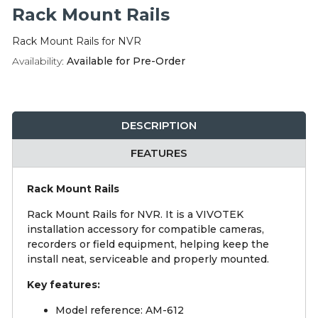
Integration Modules
Rack Mount Rails
Rack Mount Rails for NVR
Accessories
Availability:
Available for Pre-Order
DESCRIPTION
FEATURES
Rack Mount Rails
Rack Mount Rails for NVR. It is a VIVOTEK
installation accessory for compatible cameras,
recorders or field equipment, helping keep the
install neat, serviceable and properly mounted.
Key features:
Model reference: AM-612