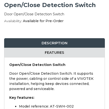
Integration Modules
Open/Close Detection Switch
Door Open/Close Detection Switch
Accessories
Availability:
Available for Pre-Order
DESCRIPTION
FEATURES
Open/Close Detection Switch
Door Open/Close Detection Switch. It supports
the power, cabling or control side of a VIVOTEK
installation, helping keep devices connected,
powered and serviceable.
Key features:
Model reference: AT-SWH-002