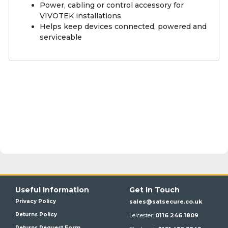
Power, cabling or control accessory for
VIVOTEK installations
Helps keep devices connected, powered and
serviceable
Useful Information
Get In Touch
Privacy Policy
sales@satsecure.co.uk
Returns Policy
Leicester:
0116 246 1809
Returns Request Form