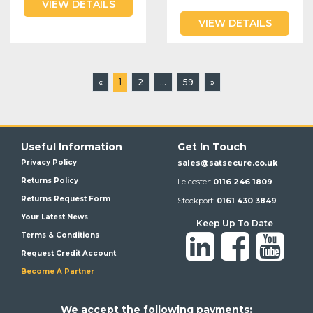
VIEW DETAILS
VIEW DETAILS
1
«
2
...
59
»
Useful Information
Get In Touch
Privacy Policy
sales@satsecure.co.uk
Returns Policy
Leicester:
0116 246 1809
Returns Request Form
Stockport:
0161 430 3849
Your Latest News
Keep Up To Date
Terms & Conditions
Request Credit Account
Become A Partner
We a
ccept the following payments: