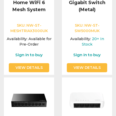
Home WiFi 6
Gigabit Switch
Mesh System
(Metal)
SKU:
NW-ST-
SKU:
NW-ST-
MESHTRIAX3000UK
SW5000MUK
Availability:
Available for
Availability:
20+
In
Pre-Order
Stock
Sign in to buy
Sign in to buy
VIEW DETAILS
VIEW DETAILS