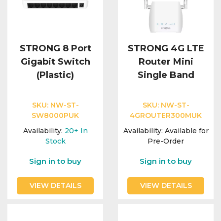
STRONG 8 Port
STRONG 4G LTE
Gigabit Switch
Router Mini
(Plastic)
Single Band
SKU:
NW-ST-
SKU:
NW-ST-
SW8000PUK
4GROUTER300MUK
Availability:
20+
In
Availability:
Available for
Stock
Pre-Order
Sign in to buy
Sign in to buy
VIEW DETAILS
VIEW DETAILS