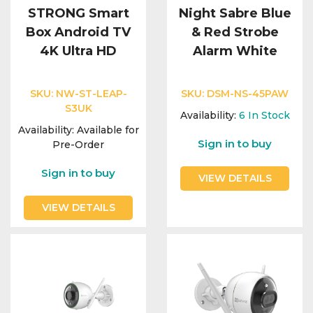
STRONG Smart
Night Sabre Blue
Box Android TV
& Red Strobe
4K Ultra HD
Alarm White
SKU:
NW-ST-LEAP-
SKU:
DSM-NS-45PAW
S3UK
Availability:
6
In Stock
Availability:
Available for
Sign in to buy
Pre-Order
Sign in to buy
VIEW DETAILS
VIEW DETAILS