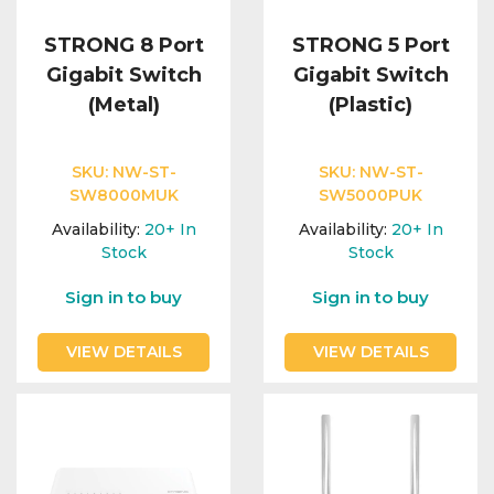
STRONG 8 Port
STRONG 5 Port
Gigabit Switch
Gigabit Switch
(Metal)
(Plastic)
SKU:
NW-ST-
SKU:
NW-ST-
SW8000MUK
SW5000PUK
Availability:
20+
In
Availability:
20+
In
Stock
Stock
Sign in to buy
Sign in to buy
VIEW DETAILS
VIEW DETAILS