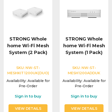
STRONG Whole
STRONG Whole
home Wi-Fi Mesh
home Wi-Fi Mesh
System (2 Pack)
System (1 Pack)
SKU:
NW-ST-
SKU:
NW-ST-
MESHKIT1200UK(DUO)
MESH1200ADDUK
Availability:
Available for
Availability:
Available for
Pre-Order
Pre-Order
Sign in to buy
Sign in to buy
VIEW DETAILS
VIEW DETAILS