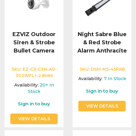
EZVIZ Outdoor
Night Sabre Blue
Siren & Strobe
& Red Strobe
Bullet Camera
Alarm Anthracite
SKU:
EZ-CS-C3N-A0-
SKU:
DSM-NS-45PAB
3G2WFL1-2.8MM
Availability:
7
In Stock
Availability:
20+
In
Sign in to buy
Stock
Sign in to buy
VIEW DETAILS
VIEW DETAILS