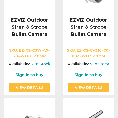
EZVIZ Outdoor
EZVIZ Outdoor
Siren & Strobe
Siren & Strobe
Bullet Camera
Bullet Camera
SKU:
EZ-CS-C3W-A0-
SKU:
EZ-CS-CV310-C0-
3H4WFRL-2.8MM
6B22WFR-2.8MM
Availability:
2
In Stock
Availability:
5
In Stock
Sign in to buy
Sign in to buy
VIEW DETAILS
VIEW DETAILS