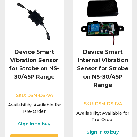
Device Smart
Device Smart
Vibration Sensor
Internal Vibration
for Strobe on NS-
Sensor for Strobe
30/45P Range
on NS-30/45P
Range
SKU:
DSM-DS-VA
SKU:
DSM-DS-IVA
Availability:
Available for
Pre-Order
Availability:
Available for
Pre-Order
Sign in to buy
Sign in to buy