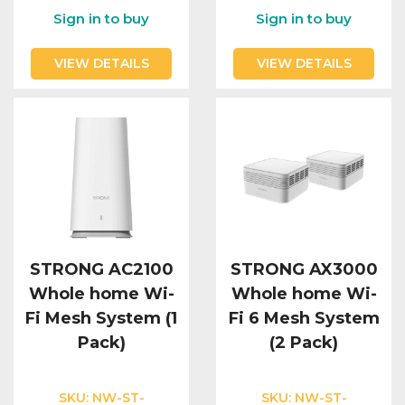
Sign in to buy
Sign in to buy
VIEW DETAILS
VIEW DETAILS
STRONG AC2100
STRONG AX3000
Whole home Wi-
Whole home Wi-
Fi Mesh System (1
Fi 6 Mesh System
Pack)
(2 Pack)
SKU:
NW-ST-
SKU:
NW-ST-