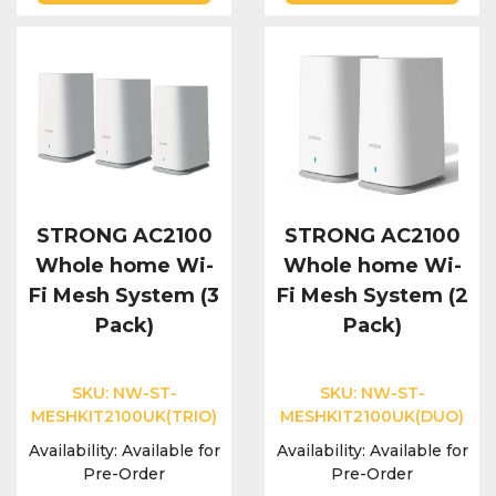
STRONG AC2100
STRONG AC2100
Whole home Wi-
Whole home Wi-
Fi Mesh System (3
Fi Mesh System (2
Pack)
Pack)
SKU:
NW-ST-
SKU:
NW-ST-
MESHKIT2100UK(TRIO)
MESHKIT2100UK(DUO)
Availability:
Available for
Availability:
Available for
Pre-Order
Pre-Order