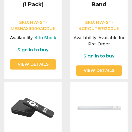
(1 Pack)
Band
SKU:
NW-ST-
SKU:
NW-ST-
MESHAX3000ADDUK
4GROUTER1200UK
Availability:
4
In Stock
Availability:
Available for
Pre-Order
Sign in to buy
Sign in to buy
VIEW DETAILS
VIEW DETAILS