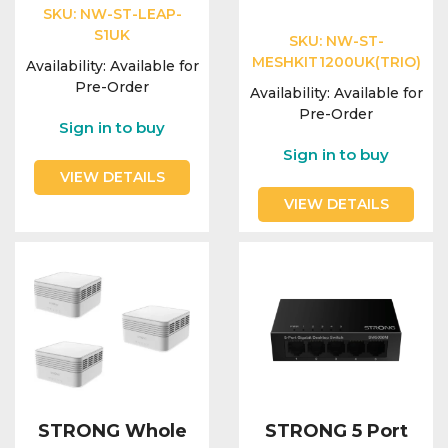
Integration Modules
SKU:
NW-ST-LEAP-
S1UK
SKU:
NW-ST-
MESHKIT1200UK(TRIO)
Accessories
Availability:
Available for
Pre-Order
Availability:
Available for
Pre-Order
Sign in to buy
Sign in to buy
VIEW DETAILS
VIEW DETAILS
STRONG Whole
STRONG 5 Port