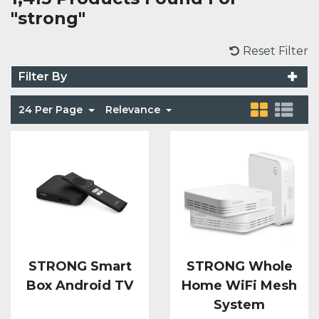
"strong"
Voice Modules
Range Extenders
Network Cables
Conduit & Trunking
Junction Boxes
Detectors
Reset Filter
Power Supply Units
Server Cabinets
Tools
Power Supplies
Keypads
Filter By
Integration Modules
Access Points
Accessories & Clips
24 Per Page
Relevance
Switches
Sirens
Fog Refill Modules
Accessories
Testers
Buttons & Keyfobs
Accessories
Waterproof Joints
Light Switches
Accessories
Range Extenders
STRONG Smart
STRONG Whole
Power Supply Units
Box Android TV
Home WiFi Mesh
System