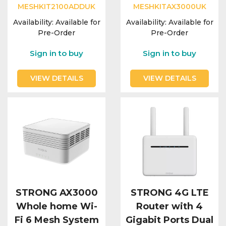
MESHKIT2100ADDUK
MESHKITAX3000UK
Availability:
Available for
Availability:
Available for
Pre-Order
Pre-Order
Sign in to buy
Sign in to buy
VIEW DETAILS
VIEW DETAILS
STRONG AX3000
STRONG 4G LTE
Whole home Wi-
Router with 4
Fi 6 Mesh System
Gigabit Ports Dual