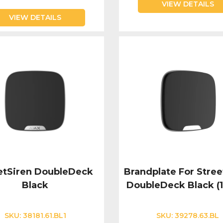
VIEW DETAILS
VIEW DETAILS
etSiren DoubleDeck
Brandplate For Stree
Black
DoubleDeck Black (
SKU:
38181.61.BL1
SKU:
39278.63.BL