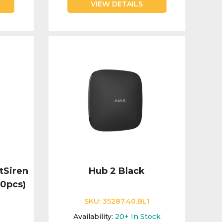
VIEW DETAILS
tSiren
Hub 2 Black
10pcs)
SKU:
35287.40.BL1
Availability:
20+
In Stock