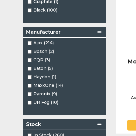
Graphite (1)
Black (100)
Manufacturer
Ajax (214)
Bosch (2)
CQR (3)
Mo
Eaton (5)
Haydon (1)
MaxxOne (14)
Pyronix (9)
Av
UR Fog (10)
Stock
In Stock (260)