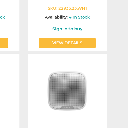
SKU:
22935.23.WH1
ock
Availability:
4
In Stock
Sign in to buy
VIEW DETAILS