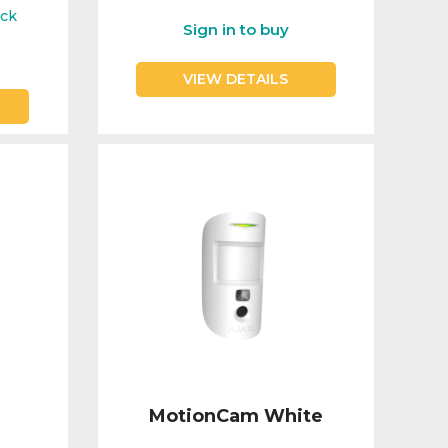
ock
Sign in to buy
VIEW DETAILS
MotionCam White