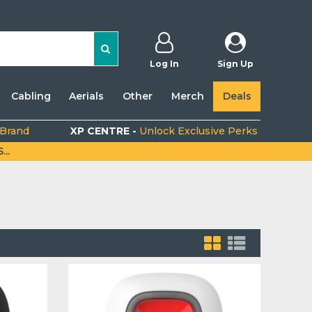
Log In
Sign Up
Cabling
Aerials
Other
Merch
Deals
 Brand
XP CENTRE -
Unlock Exclusive Perks
..