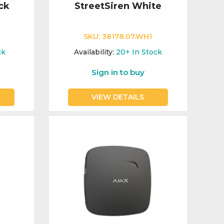
ck
StreetSiren White
SKU:
38178.07.WH1
ck
Availability:
20+
In Stock
Sign in to buy
VIEW DETAILS