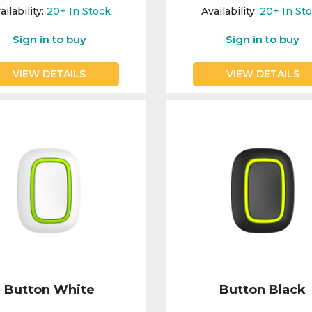
ailability:
20+
In Stock
Availability:
20+
In St
Sign in to buy
Sign in to buy
VIEW DETAILS
VIEW DETAILS
Button White
Button Black