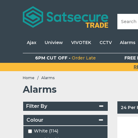
Ajax
Uniview
VIVOTEK
CCTV
Alarms
6PM CUT OFF -
Order Late
FREE 
R
Home
Alarms
/
Alarms
Filter By
24 Per
Colour
White (114)