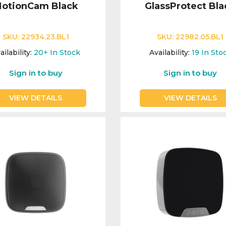
otionCam Black
GlassProtect Bla
SKU:
22934.23.BL1
SKU:
22982.05.BL1
ailability:
20+
In Stock
Availability:
19
In Sto
Sign in to buy
Sign in to buy
VIEW DETAILS
VIEW DETAILS