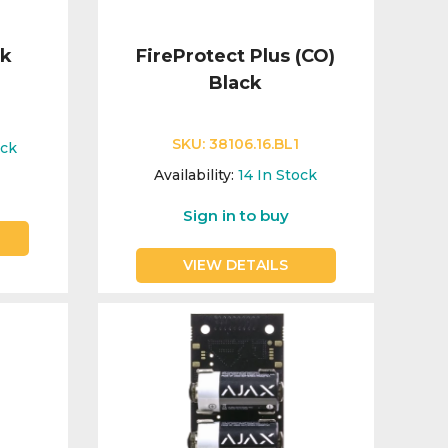
ck
FireProtect Plus (CO)
Black
SKU:
38106.16.BL1
ock
Availability:
14
In Stock
Sign in to buy
VIEW DETAILS