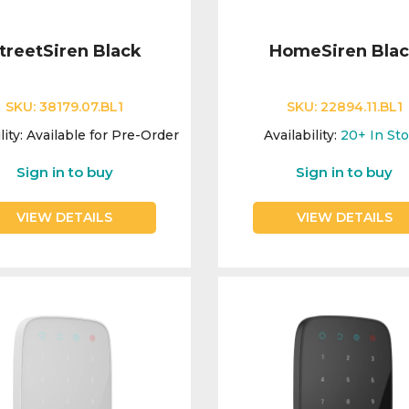
treetSiren Black
HomeSiren Bla
SKU:
38179.07.BL1
SKU:
22894.11.BL1
lity:
Available for Pre-Order
Availability:
20+
In St
Sign in to buy
Sign in to buy
VIEW DETAILS
VIEW DETAILS