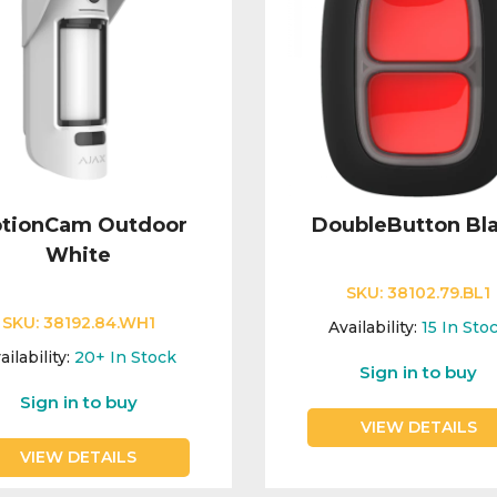
tionCam Outdoor
DoubleButton Bl
White
SKU:
38102.79.BL1
SKU:
38192.84.WH1
Availability:
15
In Sto
ailability:
20+
In Stock
Sign in to buy
Sign in to buy
VIEW DETAILS
VIEW DETAILS