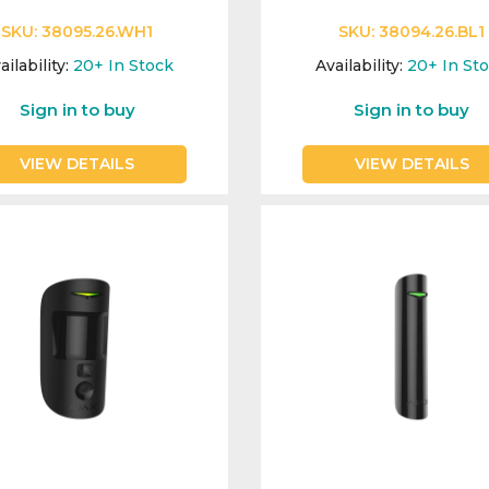
SKU:
38095.26.WH1
SKU:
38094.26.BL1
ailability:
20+
In Stock
Availability:
20+
In St
Sign in to buy
Sign in to buy
VIEW DETAILS
VIEW DETAILS