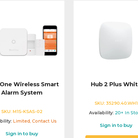
One Wireless Smart
Hub 2 Plus Whi
Alarm System
SKU:
35290.40.WH1
SKU:
M1S-KSAS-02
Availability:
20+
In St
bility:
Limited, Contact Us
Sign in to buy
Sign in to buy