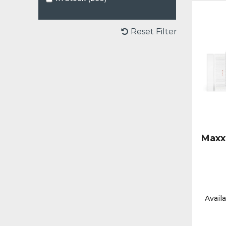
Reset Filter
Maxx
Availa