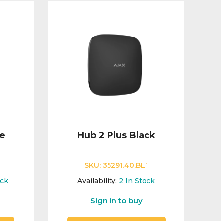
te
Hub 2 Plus Black
SKU:
35291.40.BL1
ock
Availability:
2
In Stock
Sign in to buy