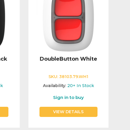
ack
DoubleButton White
SKU:
38103.79.WH1
ck
Availability:
20+
In Stock
Sign in to buy
VIEW DETAILS