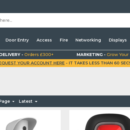
Door Entry
Access
Fire
Networking
Displays
DELIVERY -
Orders £300+
MARKETING -
Grow Your
EQUEST YOUR ACCOUNT HERE
- IT TAKES LESS THAN 60 SECS.
 Page
Latest