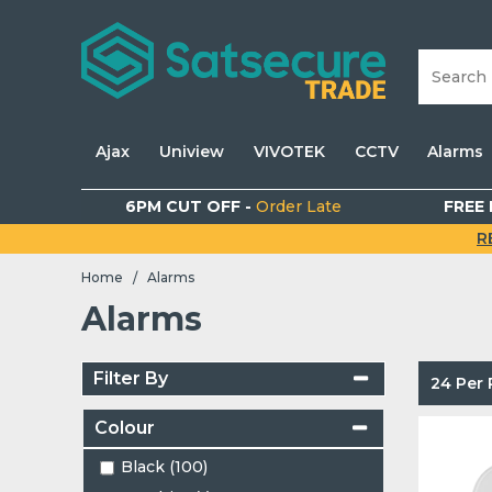
Ajax
Uniview
VIVOTEK
CCTV
Alarms
6PM CUT OFF -
Order Late
FREE 
R
Home
Alarms
/
Alarms
Filter By
24 Per
Colour
Black (100)