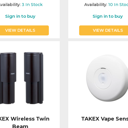
vailability:
3
In Stock
Availability:
10
In Sto
Sign in to buy
Sign in to buy
VIEW DETAILS
VIEW DETAILS
KEX Wireless Twin
TAKEX Vape Sen
Beam