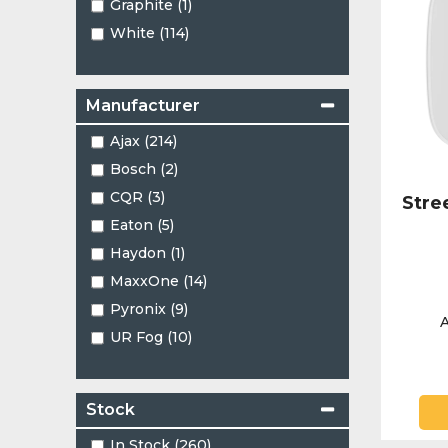
Graphite (1)
White (114)
Manufacturer
Ajax (214)
Bosch (2)
CQR (3)
Stre
Eaton (5)
Haydon (1)
MaxxOne (14)
Pyronix (9)
A
UR Fog (10)
Stock
In Stock (260)