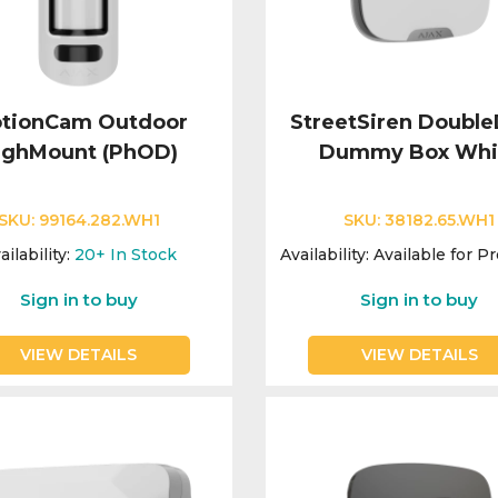
tionCam Outdoor
StreetSiren Doubl
ighMount (PhOD)
Dummy Box Whi
SKU:
99164.282.WH1
SKU:
38182.65.WH1
ailability:
20+
In Stock
Availability:
Available for P
Sign in to buy
Sign in to buy
VIEW DETAILS
VIEW DETAILS