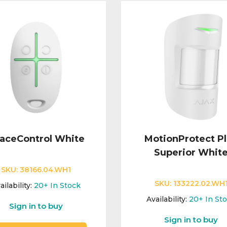
aceControl White
MotionProtect P
Superior Whit
SKU:
38166.04.WH1
SKU:
133222.02.WH
ailability:
20+
In Stock
Availability:
20+
In St
Sign in to buy
Sign in to buy