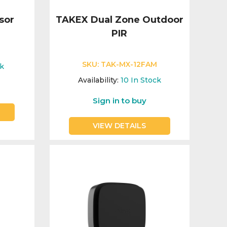
sor
TAKEX Dual Zone Outdoor
PIR
E
SKU:
TAK-MX-12FAM
ck
Availability:
10
In Stock
Sign in to buy
VIEW DETAILS