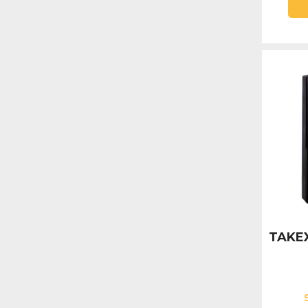
TAKEX