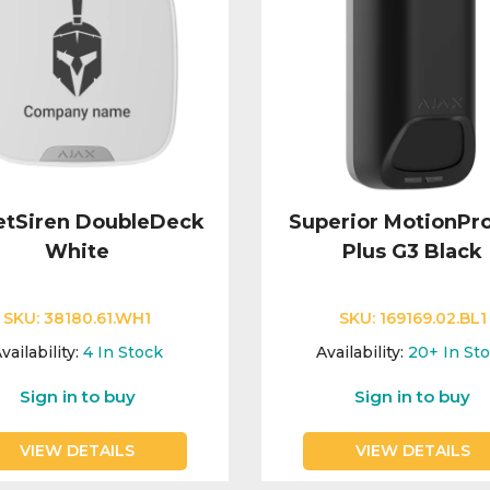
etSiren DoubleDeck
Superior MotionPr
White
Plus G3 Black
SKU:
38180.61.WH1
SKU:
169169.02.BL1
vailability:
4
In Stock
Availability:
20+
In St
Sign in to buy
Sign in to buy
VIEW DETAILS
VIEW DETAILS