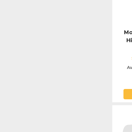
Mo
H
Av