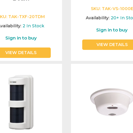
SKU:
TAK-VS-1000
KU:
TAK-TXF-20TDM
Availability:
20+
In St
vailability:
2
In Stock
Sign in to buy
Sign in to buy
VIEW DETAILS
VIEW DETAILS