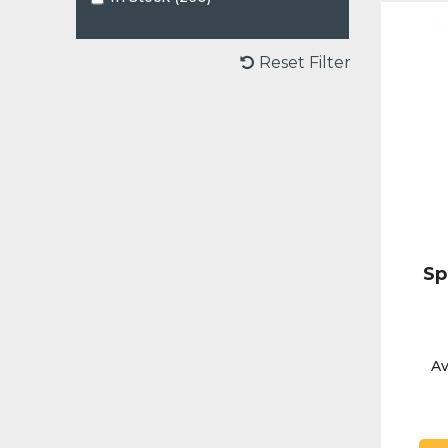
Reset Filter
Sp
Av