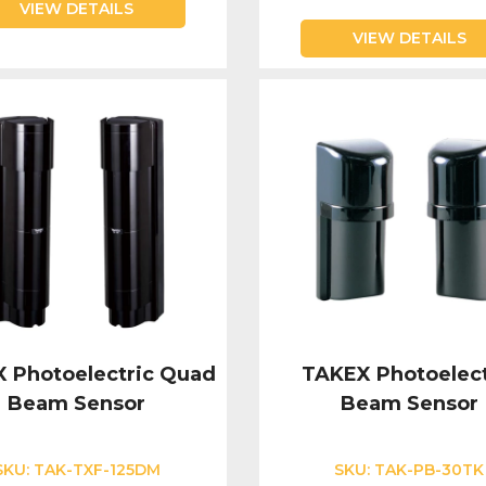
VIEW DETAILS
VIEW DETAILS
 Photoelectric Quad
TAKEX Photoelect
Beam Sensor
Beam Sensor
SKU:
TAK-TXF-125DM
SKU:
TAK-PB-30TK