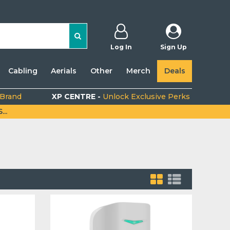
Log In
Sign Up
Cabling
Aerials
Other
Merch
Deals
 Brand
XP CENTRE -
Unlock Exclusive Perks
..