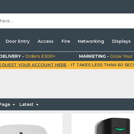
Door Entry
Access
Fire
Networking
Displays
DELIVERY -
Orders £300+
MARKETING -
Grow Your
EQUEST YOUR ACCOUNT HERE
- IT TAKES LESS THAN 60 SECS.
 Page
Latest