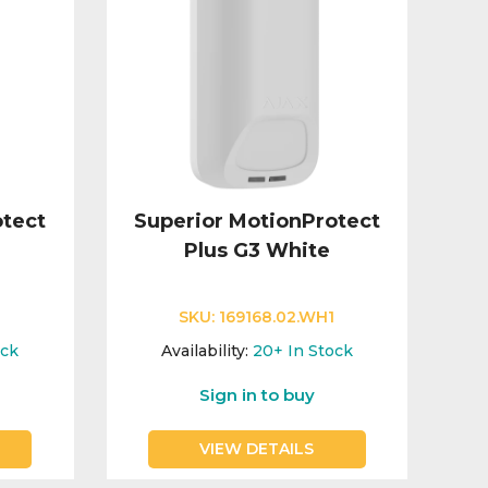
otect
Superior MotionProtect
Plus G3 White
SKU:
169168.02.WH1
ock
Availability:
20+
In Stock
Sign in to buy
VIEW DETAILS