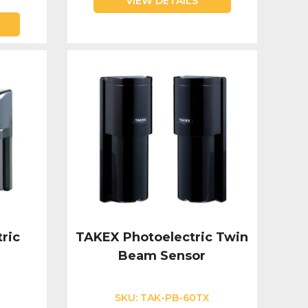
VIEW DETAILS
ric
TAKEX Photoelectric Twin
Beam Sensor
SKU:
TAK-PB-60TX