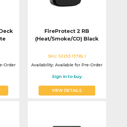
eDeck
FireProtect 2 RB
te
(Heat/Smoke/CO) Black
SKU:
52253.137.BL1
re-Order
Availability:
Available for Pre-Order
Sign in to buy
VIEW DETAILS