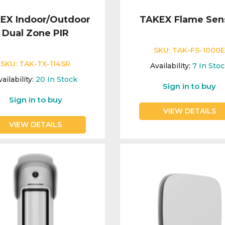
EX Indoor/Outdoor
TAKEX Flame Sen
Dual Zone PIR
SKU:
TAK-FS-1000
SKU:
TAK-TX-114SR
Availability:
7
In Sto
ailability:
20
In Stock
Sign in to buy
Sign in to buy
VIEW DETAILS
VIEW DETAILS