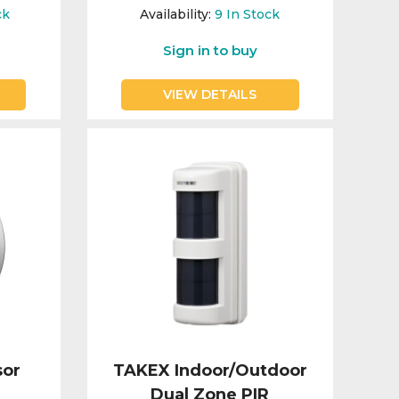
ck
Availability:
9
In Stock
Sign in to buy
VIEW DETAILS
sor
TAKEX Indoor/Outdoor
Dual Zone PIR