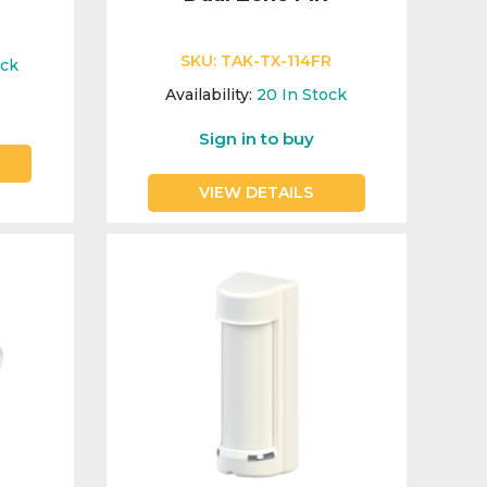
E
SKU:
TAK-TX-114FR
ock
Availability:
20
In Stock
Sign in to buy
VIEW DETAILS