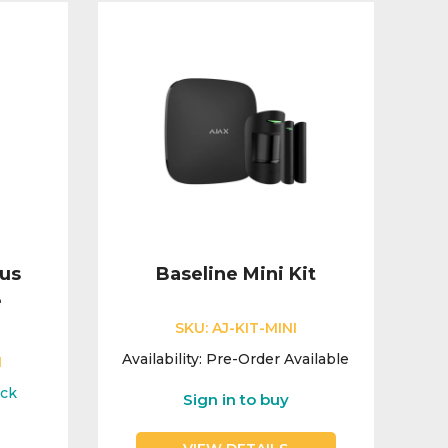
lus
Baseline Mini Kit
e
SKU:
AJ-KIT-MINI
Availability:
Pre-Order Available
1
ock
Sign in to buy