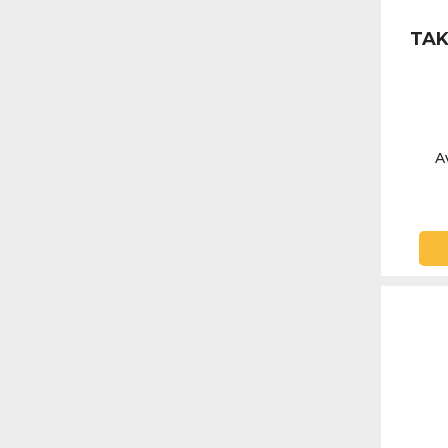
TAK
Av